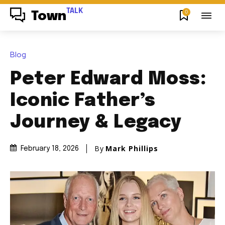
TALK
0
Town
Blog
Peter Edward Moss:
Iconic Father’s
Journey & Legacy
By
Mark Phillips
February 18, 2026