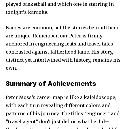
played basketball and which one is starring in
tonight’s karaoke.
Names are common, but the stories behind them
are unique. Remember, our Peter is firmly
anchored in engineering feats and travel tales
contrasted against fatherhood fame. His story,
distinct yet intertwined with history, remains his
own.
Summary of Achievements
Peter Moss’s career map is like a kaleidoscope,
with each turn revealing different colors and
patterns of his journey. The titles “engineer” and
“travel agent” don’t just define what he did—