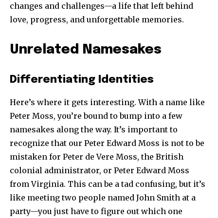
changes and challenges—a life that left behind
love, progress, and unforgettable memories.
Unrelated Namesakes
Differentiating Identities
Here’s where it gets interesting. With a name like
Peter Moss, you’re bound to bump into a few
namesakes along the way. It’s important to
recognize that our Peter Edward Moss is not to be
mistaken for Peter de Vere Moss, the British
colonial administrator, or Peter Edward Moss
from Virginia. This can be a tad confusing, but it’s
like meeting two people named John Smith at a
party—you just have to figure out which one