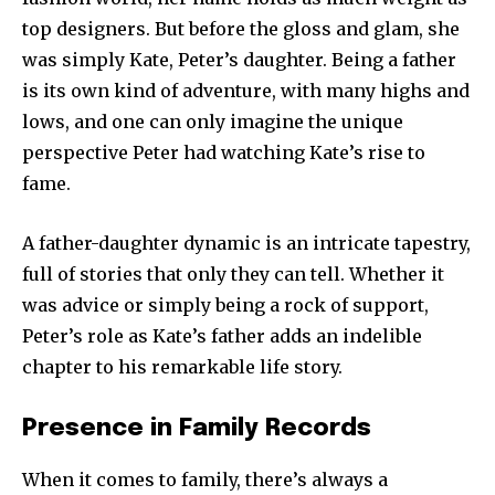
top designers. But before the gloss and glam, she
was simply Kate, Peter’s daughter. Being a father
is its own kind of adventure, with many highs and
lows, and one can only imagine the unique
perspective Peter had watching Kate’s rise to
fame.
A father-daughter dynamic is an intricate tapestry,
full of stories that only they can tell. Whether it
was advice or simply being a rock of support,
Peter’s role as Kate’s father adds an indelible
chapter to his remarkable life story.
Presence in Family Records
When it comes to family, there’s always a