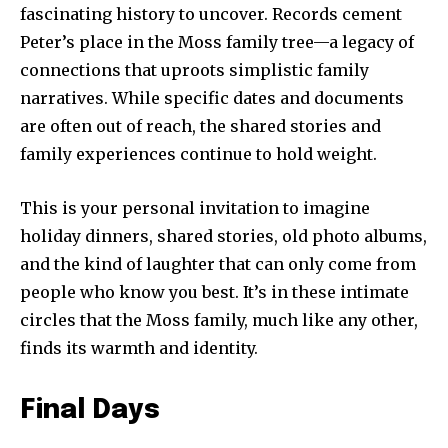
fascinating history to uncover. Records cement
Peter’s place in the Moss family tree—a legacy of
connections that uproots simplistic family
narratives. While specific dates and documents
are often out of reach, the shared stories and
family experiences continue to hold weight.
This is your personal invitation to imagine
holiday dinners, shared stories, old photo albums,
and the kind of laughter that can only come from
people who know you best. It’s in these intimate
circles that the Moss family, much like any other,
finds its warmth and identity.
Final Days