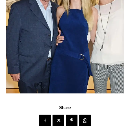
Share