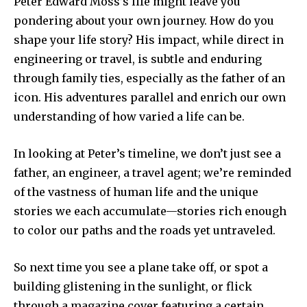
Peter Edward Moss’s life might leave you
pondering about your own journey. How do you
shape your life story? His impact, while direct in
engineering or travel, is subtle and enduring
through family ties, especially as the father of an
icon. His adventures parallel and enrich our own
understanding of how varied a life can be.
In looking at Peter’s timeline, we don’t just see a
father, an engineer, a travel agent; we’re reminded
of the vastness of human life and the unique
stories we each accumulate—stories rich enough
to color our paths and the roads yet untraveled.
So next time you see a plane take off, or spot a
building glistening in the sunlight, or flick
through a magazine cover featuring a certain