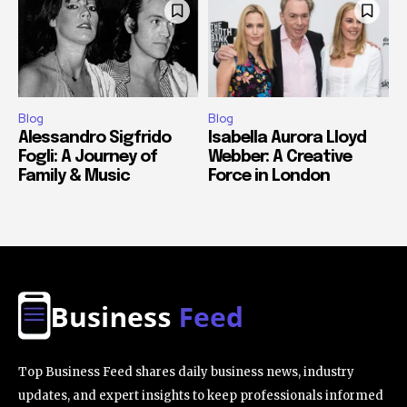
Blog
Blog
Alessandro Sigfrido
Isabella Aurora Lloyd
Fogli: A Journey of
Webber: A Creative
Family & Music
Force in London
Top Business Feed shares daily business news, industry
updates, and expert insights to keep professionals informed