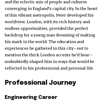
and the eclectic mix of people and cultures
converging in England’s capital city. In the heart
of this vibrant metropolis, Peter developed his
worldview. London, with its rich history and
endless opportunities, provided the perfect
backdrop for a young man dreaming of making
his mark in the world. The education and
experiences he gathered in this city—not to
mention the thick London accents he’d hear—
undoubtedly shaped him in ways that would be
reflected in his professional and personal life.
Professional Journey
Engineering Career