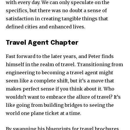
with every day. We can only speculate on the
specifics, but there was no doubt a sense of
satisfaction in creating tangible things that
defined cities and enhanced lives.
Travel Agent Chapter
Fast forward to the later years, and Peter finds
himself in the realm of travel. Transitioning from
engineering to becoming a travel agent might
seem like a complete shift, but it’s a move that
makes perfect sense if you think about it. Who
wouldn’t want to embrace the allure of travel? It’s
like going from building bridges to seeing the
world one plane ticket at a time.
By swapping his blueprints for travel brochures,