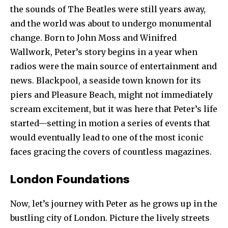
the sounds of The Beatles were still years away,
and the world was about to undergo monumental
change. Born to John Moss and Winifred
Wallwork, Peter’s story begins in a year when
radios were the main source of entertainment and
news. Blackpool, a seaside town known for its
piers and Pleasure Beach, might not immediately
scream excitement, but it was here that Peter’s life
started—setting in motion a series of events that
would eventually lead to one of the most iconic
faces gracing the covers of countless magazines.
London Foundations
Now, let’s journey with Peter as he grows up in the
bustling city of London. Picture the lively streets