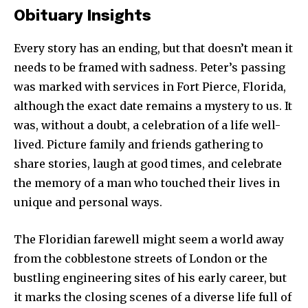
Obituary Insights
Every story has an ending, but that doesn’t mean it
needs to be framed with sadness. Peter’s passing
was marked with services in Fort Pierce, Florida,
although the exact date remains a mystery to us. It
was, without a doubt, a celebration of a life well-
lived. Picture family and friends gathering to
share stories, laugh at good times, and celebrate
the memory of a man who touched their lives in
unique and personal ways.
The Floridian farewell might seem a world away
from the cobblestone streets of London or the
bustling engineering sites of his early career, but
it marks the closing scenes of a diverse life full of