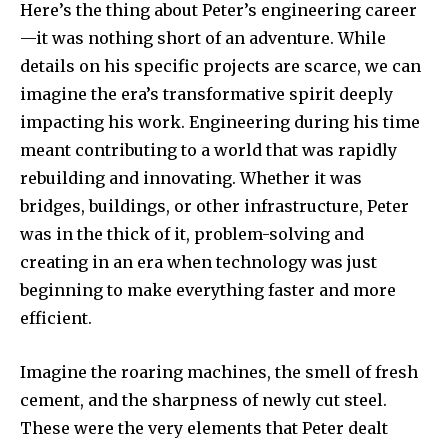
Here’s the thing about Peter’s engineering career
—it was nothing short of an adventure. While
details on his specific projects are scarce, we can
imagine the era’s transformative spirit deeply
impacting his work. Engineering during his time
meant contributing to a world that was rapidly
rebuilding and innovating. Whether it was
bridges, buildings, or other infrastructure, Peter
was in the thick of it, problem-solving and
creating in an era when technology was just
beginning to make everything faster and more
efficient.
Imagine the roaring machines, the smell of fresh
cement, and the sharpness of newly cut steel.
These were the very elements that Peter dealt