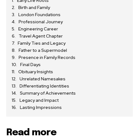
Early Life Roots
Birth and Family
London Foundations
Professional Journey
Engineering Career
Travel Agent Chapter
Family Ties and Legacy
Father to a Supermodel
Presence in Family Records
Final Days
Obituary Insights
Unrelated Namesakes
Differentiating Identities
Summary of Achievements
Legacy and Impact
Lasting Impressions
Read more