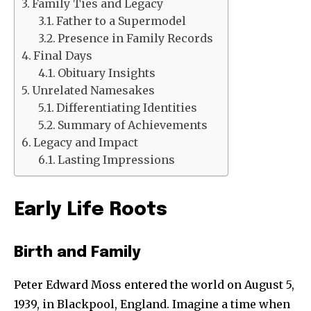
Family Ties and Legacy
Father to a Supermodel
Presence in Family Records
Final Days
Obituary Insights
Unrelated Namesakes
Differentiating Identities
Summary of Achievements
Legacy and Impact
Lasting Impressions
Early Life Roots
Birth and Family
Peter Edward Moss entered the world on August 5,
1939, in Blackpool, England. Imagine a time when