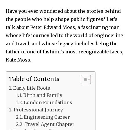
Have you ever wondered about the stories behind
the people who help shape public figures? Let’s
talk about Peter Edward Moss, a fascinating man
whose life journey led to the world of engineering
and travel, and whose legacy includes being the
father of one of fashion’s most recognizable faces,
Kate Moss.
Table of Contents
Early Life Roots
Birth and Family
London Foundations
Professional Journey
Engineering Career
Travel Agent Chapter