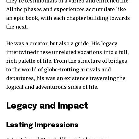
they’re testimonials of a varied and enriched life.
All the phases and experiences accumulate like
an epic book, with each chapter building towards
the next.
He was a creator, but also a guide. His legacy
intertwined these unrelated vocations into a full,
rich palette of life. From the structure of bridges
to the world of globe-trotting arrivals and
departures, his was an existence traversing the
logical and adventurous sides of life.
Legacy and Impact
Lasting Impressions