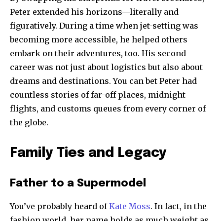
Peter extended his horizons—literally and
figuratively. During a time when jet-setting was
becoming more accessible, he helped others
embark on their adventures, too. His second
career was not just about logistics but also about
dreams and destinations. You can bet Peter had
countless stories of far-off places, midnight
flights, and customs queues from every corner of
the globe.
Family Ties and Legacy
Father to a Supermodel
You’ve probably heard of
Kate Moss
. In fact, in the
fashion world, her name holds as much weight as