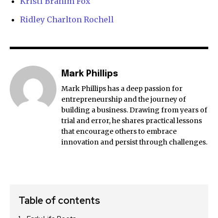
Kristi Branim Fox
Ridley Charlton Rochell
Mark Phillips
Mark Phillips has a deep passion for
entrepreneurship and the journey of
building a business. Drawing from years of
trial and error, he shares practical lessons
that encourage others to embrace
innovation and persist through challenges.
Table of contents