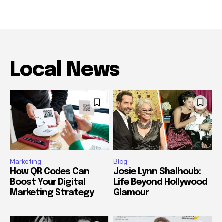
Local News
Marketing
Blog
How QR Codes Can
Josie Lynn Shalhoub:
Boost Your Digital
Life Beyond Hollywood
Marketing Strategy
Glamour