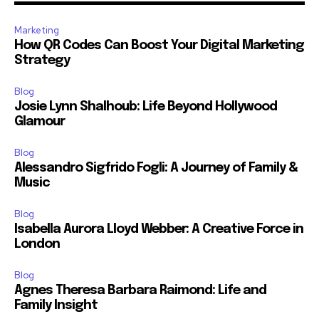
Marketing
How QR Codes Can Boost Your Digital Marketing
Strategy
Blog
Josie Lynn Shalhoub: Life Beyond Hollywood
Glamour
Blog
Alessandro Sigfrido Fogli: A Journey of Family &
Music
Blog
Isabella Aurora Lloyd Webber: A Creative Force in
London
Blog
Agnes Theresa Barbara Raimond: Life and
Family Insight