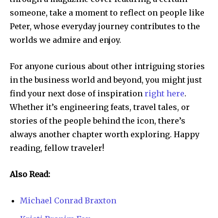
someone, take a moment to reflect on people like
Peter, whose everyday journey contributes to the
worlds we admire and enjoy.
For anyone curious about other intriguing stories
in the business world and beyond, you might just
find your next dose of inspiration
right here
.
Whether it’s engineering feats, travel tales, or
stories of the people behind the icon, there’s
always another chapter worth exploring. Happy
reading, fellow traveler!
Also Read:
Michael Conrad Braxton