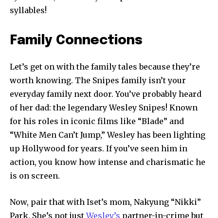
syllables!
Family Connections
Let’s get on with the family tales because they’re
worth knowing. The Snipes family isn’t your
everyday family next door. You’ve probably heard
of her dad: the legendary Wesley Snipes! Known
for his roles in iconic films like “Blade” and
“White Men Can’t Jump,” Wesley has been lighting
up Hollywood for years. If you’ve seen him in
action, you know how intense and charismatic he
is on screen.
Now, pair that with Iset’s mom, Nakyung “Nikki”
Park. She’s not just
Wesley’s
partner-in-crime but