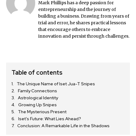
Mark Phillips has a deep passion for
entrepreneurship and the journey of
building a business. Drawing from years of
trial and error, he shares practical lessons
that encourage others to embrace
innovation and persist through challenges.
Table of contents
The Unique Name of Iset Jua-T Snipes
Family Connections
Astrological Identity
Growing Up Snipes
The Mysterious Present
Iset’s Future: What Lies Ahead?
Conclusion: A Remarkable Life in the Shadows