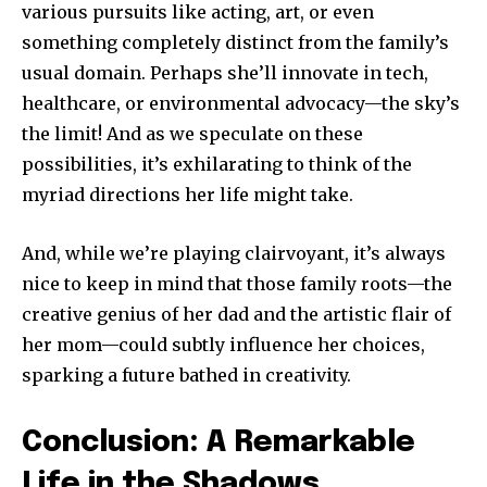
various pursuits like acting, art, or even
something completely distinct from the family’s
usual domain. Perhaps she’ll innovate in tech,
healthcare, or environmental advocacy—the sky’s
the limit! And as we speculate on these
possibilities, it’s exhilarating to think of the
myriad directions her life might take.
And, while we’re playing clairvoyant, it’s always
nice to keep in mind that those family roots—the
creative genius of her dad and the artistic flair of
her mom—could subtly influence her choices,
sparking a future bathed in creativity.
Conclusion: A Remarkable
Life in the Shadows