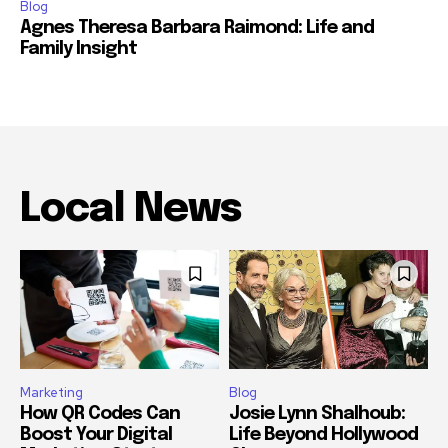
Blog
Agnes Theresa Barbara Raimond: Life and
Family Insight
Local News
Marketing
Blog
How QR Codes Can
Josie Lynn Shalhoub:
Boost Your Digital
Life Beyond Hollywood