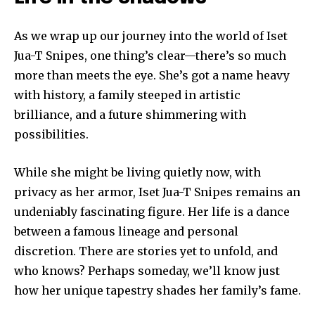
As we wrap up our journey into the world of Iset
Jua-T Snipes, one thing’s clear—there’s so much
more than meets the eye. She’s got a name heavy
with history, a family steeped in artistic
brilliance, and a future shimmering with
possibilities.
While she might be living quietly now, with
privacy as her armor, Iset Jua-T Snipes remains an
undeniably fascinating figure. Her life is a dance
between a famous lineage and personal
discretion. There are stories yet to unfold, and
who knows? Perhaps someday, we’ll know just
how her unique tapestry shades her family’s fame.