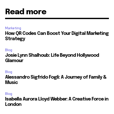
Read more
Marketing
How QR Codes Can Boost Your Digital Marketing
Strategy
Blog
Josie Lynn Shalhoub: Life Beyond Hollywood
Glamour
Blog
Alessandro Sigfrido Fogli: A Journey of Family &
Music
Blog
Isabella Aurora Lloyd Webber: A Creative Force in
London