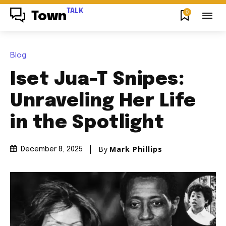
TALK
0
Town
Blog
Iset Jua-T Snipes:
Unraveling Her Life
in the Spotlight
By
Mark Phillips
December 8, 2025