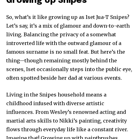
Growing Up Snipes
So, what’s it like growing up as Iset Jua-T Snipes?
Let’s say, it’s a mix of glamour and down-to-earth
living. Balancing the privacy of a somewhat
introverted life with the outward glamour of a
famous surname is no small feat. But here’s the
thing—though remaining mostly behind the
scenes, Iset occasionally steps into the public eye,
often spotted beside her dad at various events.
Living in the Snipes household means a
childhood infused with diverse artistic
influences. From Wesley’s renowned acting and
martial arts skills to Nikki’s painting, creativity
flows through everyday life like a constant river.
Imagine that! Growing up with paintbrushes,