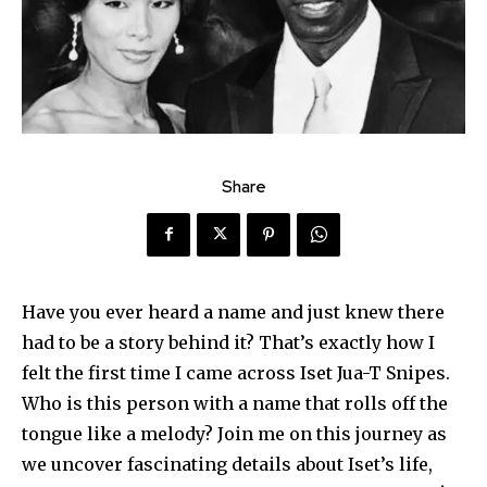
Share
Have you ever heard a name and just knew there
had to be a story behind it? That’s exactly how I
felt the first time I came across Iset Jua-T Snipes.
Who is this person with a name that rolls off the
tongue like a melody? Join me on this journey as
we uncover fascinating details about Iset’s life,