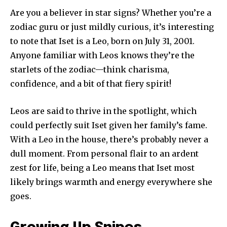
Are you a believer in star signs? Whether you’re a
zodiac guru or just mildly curious, it’s interesting
to note that Iset is a Leo, born on July 31, 2001.
Anyone familiar with Leos knows they’re the
starlets of the zodiac—think charisma,
confidence, and a bit of that fiery spirit!
Leos are said to thrive in the spotlight, which
could perfectly suit Iset given her family’s fame.
With a Leo in the house, there’s probably never a
dull moment. From personal flair to an ardent
zest for life, being a Leo means that Iset most
likely brings warmth and energy everywhere she
goes.