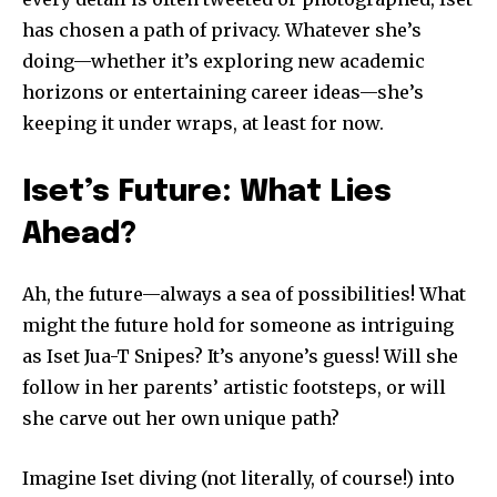
has chosen a path of privacy. Whatever she’s
doing—whether it’s exploring new academic
horizons or entertaining career ideas—she’s
keeping it under wraps, at least for now.
Iset’s Future: What Lies
Ahead?
Ah, the future—always a sea of possibilities! What
might the future hold for someone as intriguing
as Iset Jua-T Snipes? It’s anyone’s guess! Will she
follow in her parents’ artistic footsteps, or will
she carve out her own unique path?
Imagine Iset diving (not literally, of course!) into