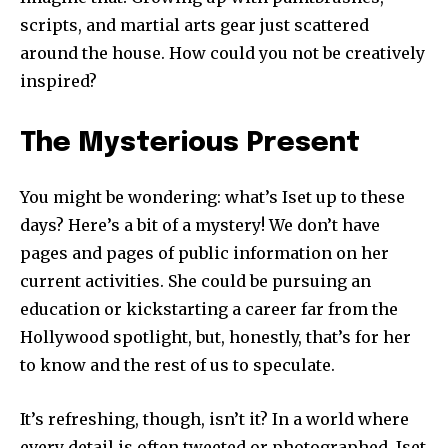
scripts, and martial arts gear just scattered
around the house. How could you not be creatively
inspired?
The Mysterious Present
You might be wondering: what’s Iset up to these
days? Here’s a bit of a mystery! We don’t have
pages and pages of public information on her
current activities. She could be pursuing an
education or kickstarting a career far from the
Hollywood spotlight, but, honestly, that’s for her
to know and the rest of us to speculate.
It’s refreshing, though, isn’t it? In a world where
every detail is often tweeted or photographed, Iset