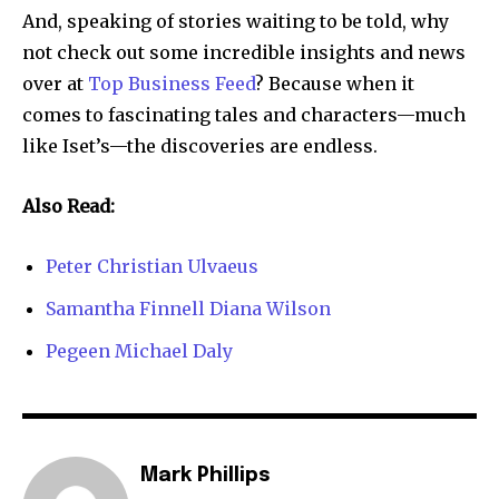
And, speaking of stories waiting to be told, why
not check out some incredible insights and news
over at
Top Business Feed
? Because when it
comes to fascinating tales and characters—much
like Iset’s—the discoveries are endless.
Also Read:
Peter Christian Ulvaeus
Samantha Finnell Diana Wilson
Pegeen Michael Daly
Mark Phillips