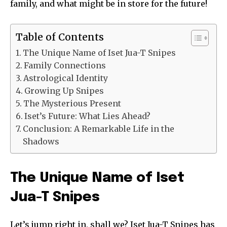
family, and what might be in store for the future!
Table of Contents
The Unique Name of Iset Jua-T Snipes
Family Connections
Astrological Identity
Growing Up Snipes
The Mysterious Present
Iset’s Future: What Lies Ahead?
Conclusion: A Remarkable Life in the
Shadows
The Unique Name of Iset
Jua-T Snipes
Let’s jump right in, shall we? Iset Jua-T Snipes has