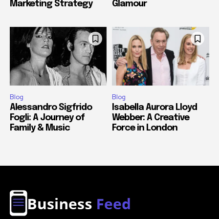
Marketing Strategy
Glamour
Blog
Blog
Alessandro Sigfrido
Isabella Aurora Lloyd
Fogli: A Journey of
Webber: A Creative
Family & Music
Force in London