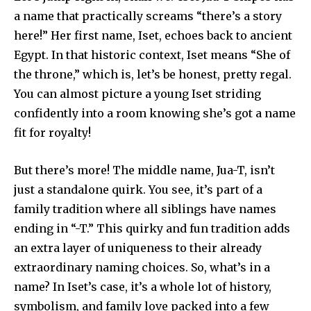
a name that practically screams “there’s a story
here!” Her first name, Iset, echoes back to ancient
Egypt. In that historic context, Iset means “She of
the throne,” which is, let’s be honest, pretty regal.
You can almost picture a young Iset striding
confidently into a room knowing she’s got a name
fit for royalty!
But there’s more! The middle name, Jua-T, isn’t
just a standalone quirk. You see, it’s part of a
family tradition where all siblings have names
ending in “-T.” This quirky and fun tradition adds
an extra layer of uniqueness to their already
extraordinary naming choices. So, what’s in a
name? In Iset’s case, it’s a whole lot of history,
symbolism, and family love packed into a few