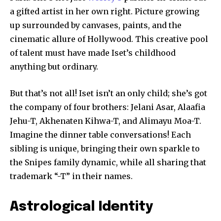
a gifted artist in her own right. Picture growing
up surrounded by canvases, paints, and the
cinematic allure of Hollywood. This creative pool
of talent must have made Iset’s childhood
anything but ordinary.
But that’s not all! Iset isn’t an only child; she’s got
the company of four brothers: Jelani Asar, Alaafia
Jehu-T, Akhenaten Kihwa-T, and Alimayu Moa-T.
Imagine the dinner table conversations! Each
sibling is unique, bringing their own sparkle to
the Snipes family dynamic, while all sharing that
trademark “-T” in their names.
Astrological Identity