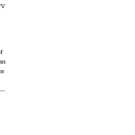
TV
of
 an
or
t—