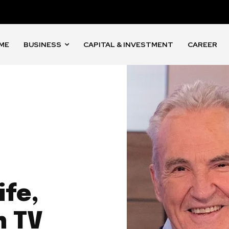
ME
BUSINESS
CAPITAL & INVESTMENT
CAREER
ife,
h TV