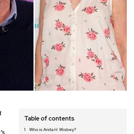
f
Table of contents
Who is Anita H. Wisbey?
’s