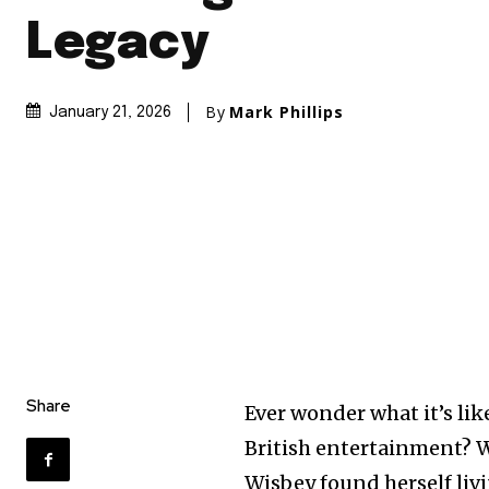
Legacy
By
Mark Phillips
January 21, 2026
Share
Ever wonder what it’s lik
British entertainment? Wel
Wisbey found herself livi