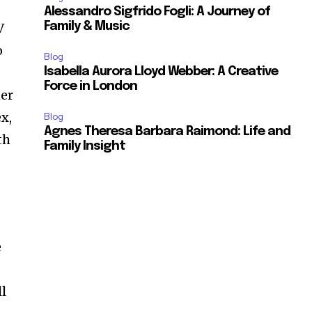
Alessandro Sigfrido Fogli: A Journey of
V
Family & Music
o
Blog
Isabella Aurora Lloyd Webber: A Creative
Force in London
er
x,
Blog
Agnes Theresa Barbara Raimond: Life and
th
Family Insight
e
r
ll