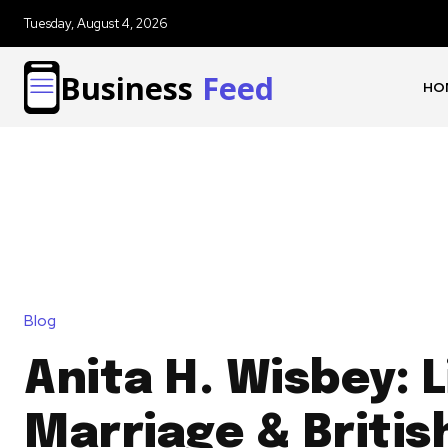
Tuesday, August 4, 2026
Business
Feed
HO
Blog
Anita H. Wisbey: L
Marriage & Britis