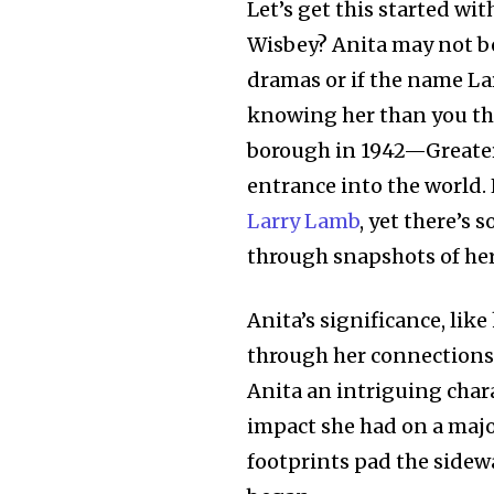
Let’s get this started wi
Wisbey? Anita may not be 
dramas or if the name Lar
knowing her than you th
borough in 1942—Greate
entrance into the world.
Larry Lamb
, yet there’s
through snapshots of her 
Anita’s significance, lik
through her connections
Anita an intriguing chara
impact she had on a majo
footprints pad the sidewa