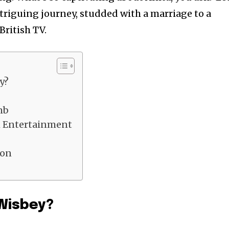
ntriguing journey, studded with a marriage to a
 British TV.
y?
mb
h Entertainment
ion
 Wisbey?