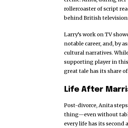
rollercoaster of script re
behind British television
Larry’s work on TV showc
notable career, and, by as
cultural narratives. Whil
supporting player in this 
great tale has its share 
Life After Marr
Post-divorce, Anita steps
thing—even without tablo
every life has its second