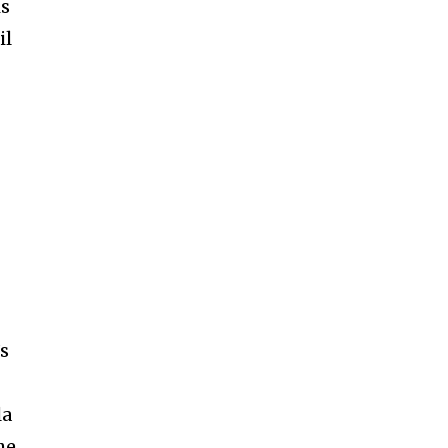
is
il
’s
la
he