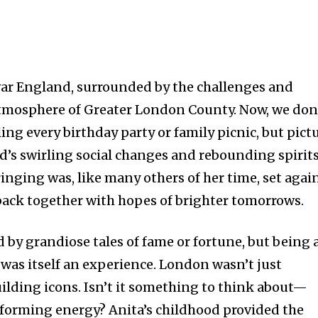
war England, surrounded by the challenges and
 atmosphere of Greater London County. Now, we don
ling every birthday party or family picnic, but pict
s swirling social changes and rebounding spirits
inging was, like many others of her time, set agai
 back together with hopes of brighter tomorrows.
ed by grandiose tales of fame or fortune, but being 
was itself an experience. London wasn’t just
uilding icons. Isn’t it something to think about—
reforming energy? Anita’s childhood provided the