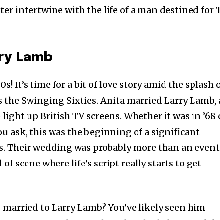
er intertwine with the life of a man destined for 
rry Lamb
0s! It’s time for a bit of love story amid the splash 
s the Swinging Sixties. Anita married Larry Lamb,
light up British TV screens. Whether it was in ’68 
u ask, this was the beginning of a significant
ves. Their wedding was probably more than an even
of scene where life’s script really starts to get
g married to Larry Lamb? You’ve likely seen him