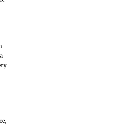
h
 a
ery
ce,