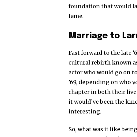
foundation that would lat
fame.
Marriage to La
Fast forward to the late ’6
cultural rebirth known a
actor who would go on to 
’69, depending on who yo
chapter in both their li
it would’ve been the kind 
interesting.
So, what was it like bein