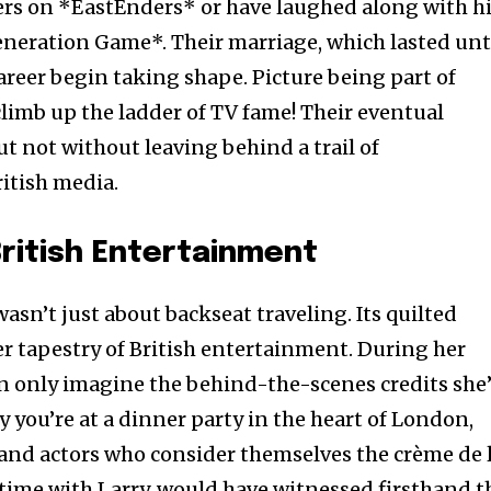
ers on *EastEnders* or have laughed along with h
neration Game*. Their marriage, which lasted unt
career begin taking shape. Picture being part of
climb up the ladder of TV fame! Their eventual
t not without leaving behind a trail of
itish media.
ritish Entertainment
wasn’t just about backseat traveling. Its quilted
er tapestry of British entertainment. During her
an only imagine the behind-the-scenes credits she
ay you’re at a dinner party in the heart of London,
and actors who consider themselves the crème de 
 time with Larry, would have witnessed firsthand t