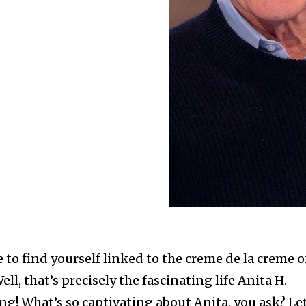
e to find yourself linked to the creme de la creme o
l, that’s precisely the fascinating life Anita H.
ng! What’s so captivating about Anita, you ask? Let