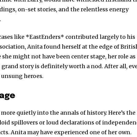
adings, on-set stories, and the relentless energy
.
ases like *EastEnders* contributed largely to his
sociation, Anita found herself at the edge of Britis
e she might not have been center stage, her role as
grand story is definitely worth a nod. After all, ev
of unsung heroes.
iage
 more quietly into the annals of history. Here’s the
id spillovers or loud declarations of independen
 acts. Anita may have experienced one of her own.