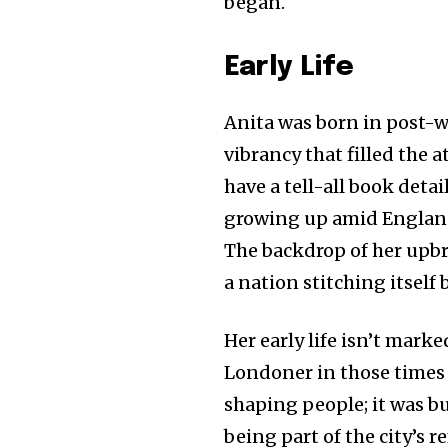
began.
Early Life
Anita was born in post-
vibrancy that filled the
have a tell-all book detai
growing up amid England’
The backdrop of her upbr
a nation stitching itself
Her early life isn’t mark
Londoner in those times 
shaping people; it was b
being part of the city’s 