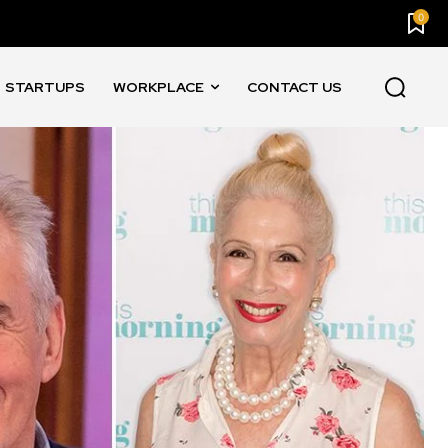
0
STARTUPS
WORKPLACE
CONTACT US