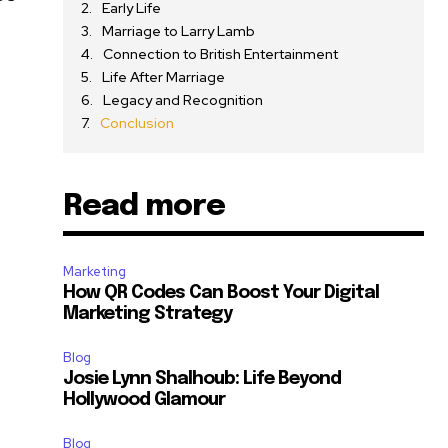
Early Life
Marriage to Larry Lamb
Connection to British Entertainment
Life After Marriage
Legacy and Recognition
Conclusion
Read more
Marketing
How QR Codes Can Boost Your Digital
Marketing Strategy
Blog
Josie Lynn Shalhoub: Life Beyond
Hollywood Glamour
Blog