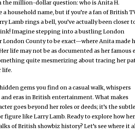
th the million-dollar question: who is Anita H.
a household name, but if you’re a fan of British T
ry Lamb rings a bell, you’ve actually been closer t
ink! Imagine stepping into a bustling London
r London County to be exact—where Anita made h
 Her life may not be as documented as her famous e
 something quite mesmerizing about tracing her pa
life.
e hidden gems you find on a casual walk, whispers
 and eras in British entertainment. What makes
cter goes beyond her roles or deeds; it’s the subtl
r figure like Larry Lamb. Ready to explore how he
lks of British showbiz history? Let’s see where it a