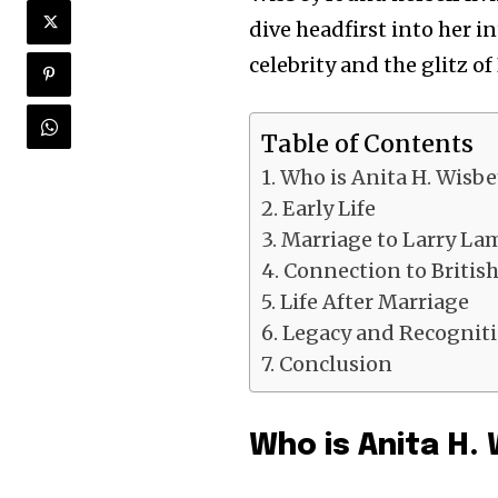
dive headfirst into her i
celebrity and the glitz of
Table of Contents
Who is Anita H. Wisbe
Early Life
Marriage to Larry La
Connection to Britis
Life After Marriage
Legacy and Recognit
Conclusion
Who is Anita H.