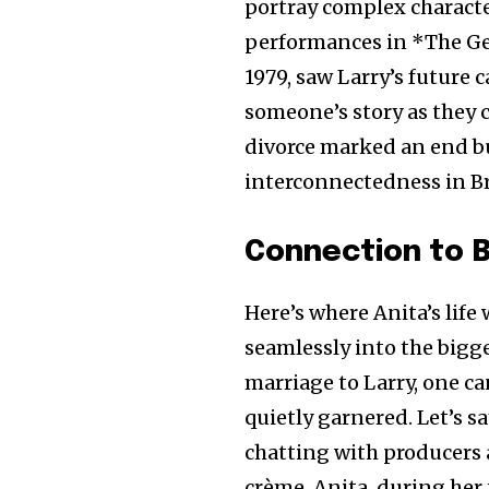
portray complex charact
performances in *The Ge
1979, saw Larry’s future 
someone’s story as they 
divorce marked an end bu
interconnectedness in Br
Connection to B
Here’s where Anita’s life 
seamlessly into the bigg
marriage to Larry, one c
quietly garnered. Let’s s
chatting with producers 
crème. Anita, during her